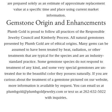
are prepared solely as an estimate of approximate replacement
value at a specific time and place using current market
information.
Gemstone Origin and Enhancements
Plumb Gold is proud to follow all practices of the Responsible
Jewelry Council and Kimberly Process. All natural gemstones
presented by Plumb Gold are of ethical origins. Many gems can be
assumed to have been treated by heat, radiation, or other
treatments that are typical for the species and are an industry-
standard practice. Some gemstone species do not respond to
treatment of any kind, and some very special gemstones are un-
treated due to the beautiful color they possess naturally. If you are
curious about the treatment of a gemstone pictured on our website,
more information is available by request. You can email us at
plumbgold@plumbgoldjewelry.com or text us at 262-632-5022
with inquiries.