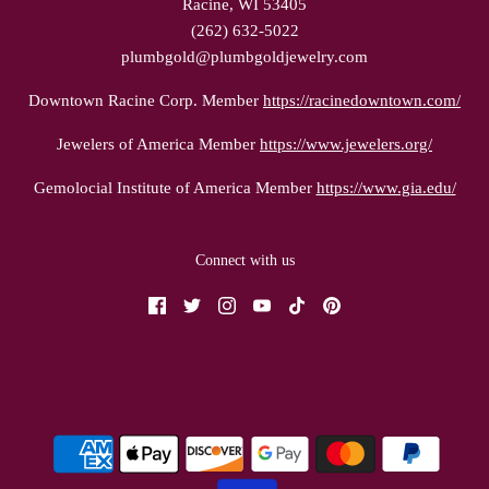
Racine, WI 53405
(262) 632-5022
plumbgold@plumbgoldjewelry.com
Downtown Racine Corp. Member
https://racinedowntown.com/
Jewelers of America Member
https://www.jewelers.org/
Gemolocial Institute of America Member
https://www.gia.edu/
Connect with us