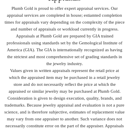
Plumb Gold is proud to offer expert appraisal services. Our
appraisal services are completed in house; estiamted completion
times for appraisals vary depending on the complexity of the piece
and number of appraisals or workload currently in progress.
Appraisals at Plumb Gold are prepared by GIA trained
professionals using standards set by the Gemological Institute of
America (GIA). The GIA is internationally recognized as having
the strictest and most comprehensive set of grading standards in
the jewelry industry.
Values given in written appraisals represent the retail price at
which the appraised item may be purchased in a retail jewelry
store and do not necessarily reflect the price at which the
appraised or similar jewelry may be purchased at Plumb Gold.
Consideration is given to design execution, quality, brands, and
trademarks. Because jewelry appraisal and evaluation is not a pure
science, and is therefore subjective, estimates of replacement value
may vary from one appraiser to another. Such variance does not
necessarily constitute error on the part of the appraiser. Appraisals