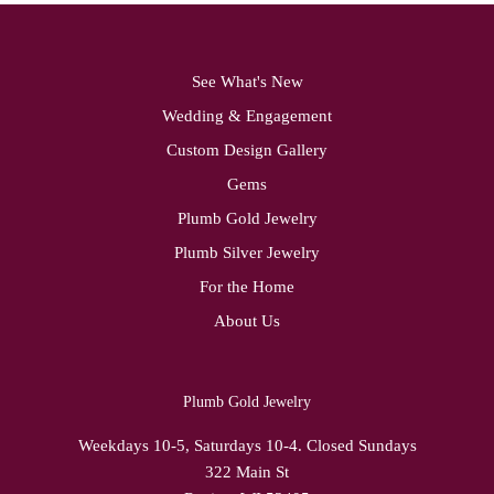
See What's New
Wedding & Engagement
Custom Design Gallery
Gems
Plumb Gold Jewelry
Plumb Silver Jewelry
For the Home
About Us
Plumb Gold Jewelry
Weekdays 10-5, Saturdays 10-4. Closed Sundays
322 Main St