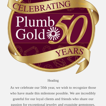
Heading
As we celebrate our 50th year, we wish to recognize those
who have made this milestone possible. We are incredibly
grateful for our loyal clients and friends who share our
passion for exceptional jewelry and exquisite gemstones.