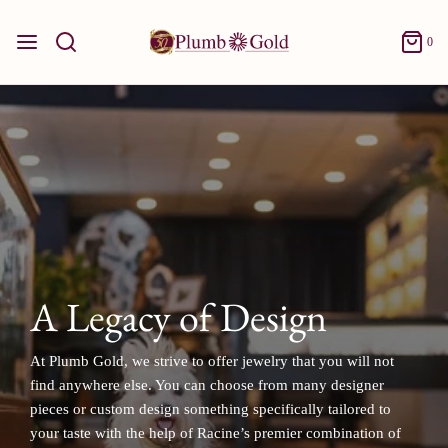
0
A Legacy of Design
At Plumb Gold, we strive to offer jewelry that you will not
find anywhere else. You can choose from many designer
pieces or custom design something specifically tailored to
your taste with the help of Racine’s premier combination of