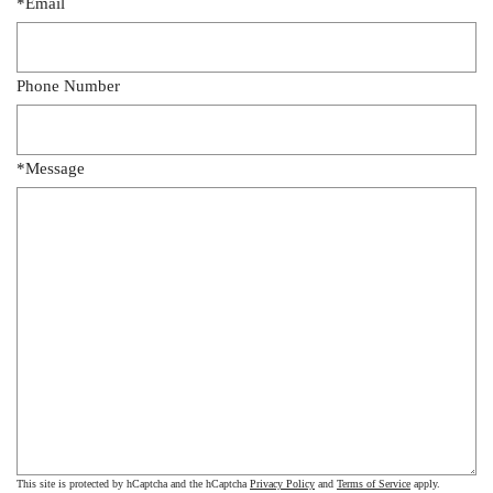
*Email
Phone Number
*Message
This site is protected by hCaptcha and the hCaptcha
Privacy Policy
and
Terms of Service
apply.