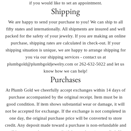
if you would like to set an appointment.
Shipping
We are happy to send your purchase to you! We can ship to all
fifty states and internationally. All shipments are insured and well
packed for the safety of your jewelry. If you are making an online
purchase, shipping rates are calculated in check-out. If your
shipping situation is unique, we are happy to arrange shipping for
you via our shipping services - contact us at
plumbgold@plumbgoldjewelry.com or 262-632-5022 and let us
know how we can help!
Purchases
At Plumb Gold we cheerfully accept exchanges within 14 days of
purchase accompanied by the original receipt. Item must be in
good condition. If item shows substantial wear or damage, it will
not be accepted for exchange. If the exchange is not completed in
one day, the original purchase price will be converted to store
credit. Any deposit made toward a purchase is non-refundable and