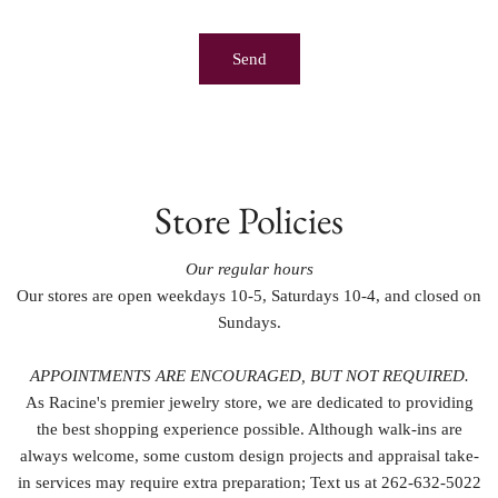
Store Policies
Our regular hours
Our stores are open weekdays 10-5, Saturdays 10-4, and closed on
Sundays.
APPOINTMENTS ARE ENCOURAGED, BUT NOT REQUIRED.
As Racine's premier jewelry store, we are dedicated to providing
the best shopping experience possible. Although walk-ins are
always welcome, some custom design projects and appraisal take-
in services may require extra preparation; Text us at 262-632-5022