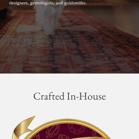
designers, gemologists, and goldsmiths.
Crafted In-House