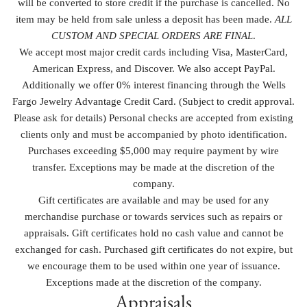
will be converted to store credit if the purchase is cancelled. No
item may be held from sale unless a deposit has been made.
ALL
CUSTOM AND SPECIAL ORDERS ARE FINAL
.
We accept most major credit cards including Visa, MasterCard,
American Express, and Discover. We also accept PayPal.
Additionally we offer 0% interest financing through the Wells
Fargo Jewelry Advantage Credit Card. (Subject to credit approval.
Please ask for details) Personal checks are accepted from existing
clients only and must be accompanied by photo identification.
Purchases exceeding $5,000 may require payment by wire
transfer. Exceptions may be made at the discretion of the
company.
Gift certificates are available and may be used for any
merchandise purchase or towards services such as repairs or
appraisals. Gift certificates hold no cash value and cannot be
exchanged for cash. Purchased gift certificates do not expire, but
we encourage them to be used within one year of issuance.
Exceptions made at the discretion of the company.
Appraisals