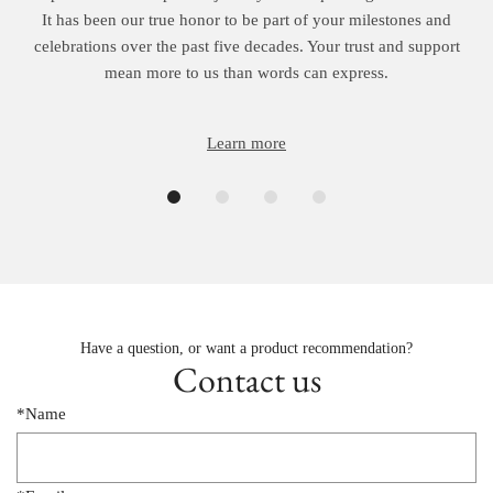
It has been our true honor to be part of your milestones and
celebrations over the past five decades. Your trust and support
mean more to us than words can express.
Learn more
Have a question, or want a product recommendation?
Contact us
*Name