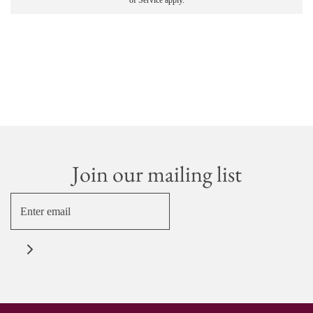
of Service
apply.
Join our mailing list