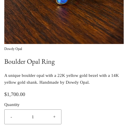
Dowdy Opal
Boulder Opal Ring
A unique boulder opal with a 22K yellow gold bezel with a 14K
yellow gold shank. Handmade by Dowdy Opal.
$1,700.00
Quantity
-
+