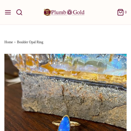
0
Home
›
Boulder Opal Ring