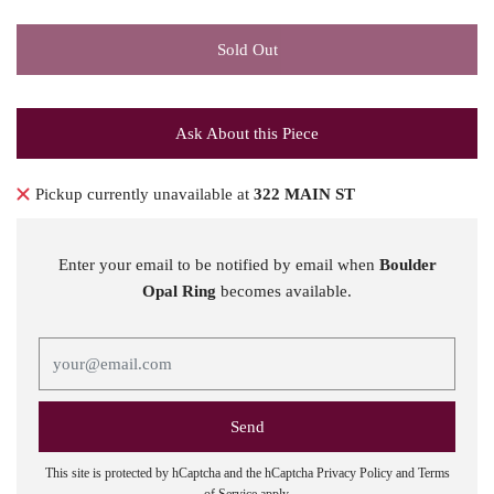
Sold Out
Ask About this Piece
Pickup currently unavailable at
322 MAIN ST
Enter your email to be notified by email when
Boulder
Opal Ring
becomes available.
This site is protected by hCaptcha and the hCaptcha
Privacy Policy
and
Terms