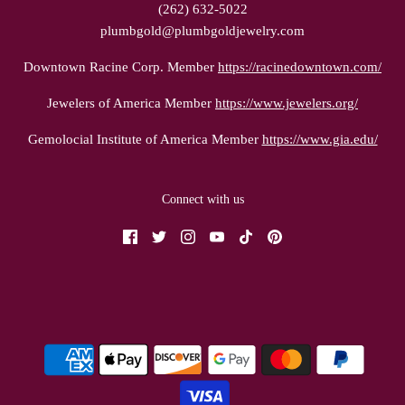
(262) 632-5022
plumbgold@plumbgoldjewelry.com
Downtown Racine Corp. Member
https://racinedowntown.com/
Jewelers of America Member
https://www.jewelers.org/
Gemolocial Institute of America Member
https://www.gia.edu/
Connect with us