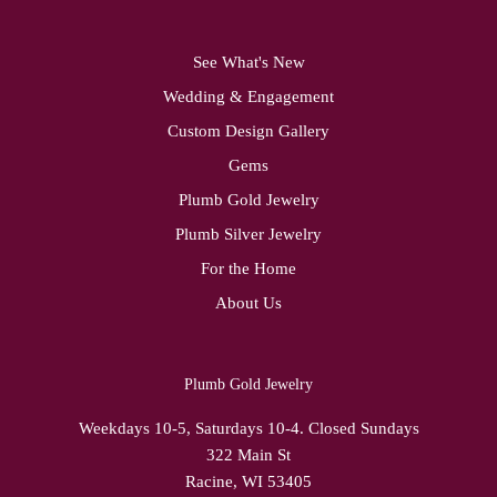
See What's New
Wedding & Engagement
Custom Design Gallery
Gems
Plumb Gold Jewelry
Plumb Silver Jewelry
For the Home
About Us
Plumb Gold Jewelry
Weekdays 10-5, Saturdays 10-4. Closed Sundays
322 Main St
Racine, WI 53405