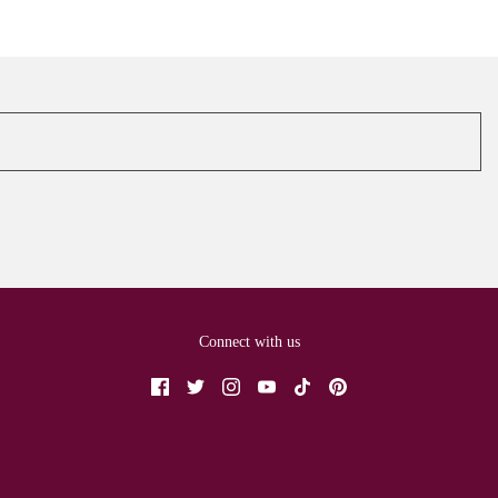
Connect with us