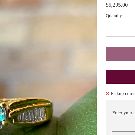
$5,295.00
Quantity
-
Pickup curre
Enter your 