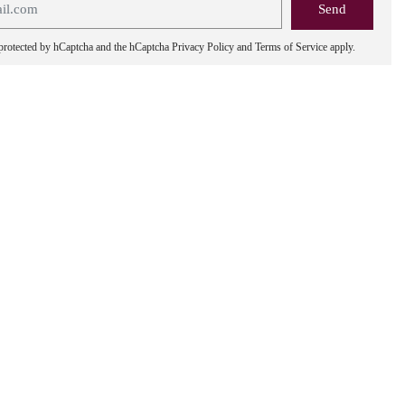
s protected by hCaptcha and the hCaptcha
Privacy Policy
and
Terms of Service
apply.