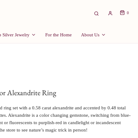
0
 Silver Jewelry
For the Home
About Us
r Alexandrite Ring
 ring set with a 0.58 carat alexandrite and accented by 0.48 total
ttes. Alexandrite is a color changing gemstone, switching from blue-
ht or fluorescents to purplish-red in candlelight or incandescent
the store to see nature’s magic trick in person!