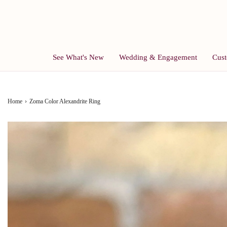
See What's New
Wedding & Engagement
Cust
Home
›
Zoma Color Alexandrite Ring