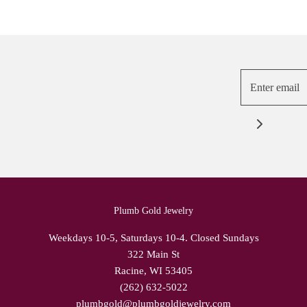
Plumb Gold Jewelry
Weekdays 10-5, Saturdays 10-4. Closed Sundays
322 Main St
Racine, WI 53405
(262) 632-5022
plumbgold@plumbgoldjewelry.com