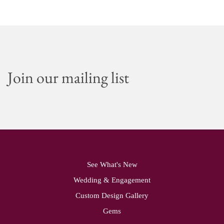
Join our mailing list
See What's New
Wedding & Engagement
Custom Design Gallery
Gems