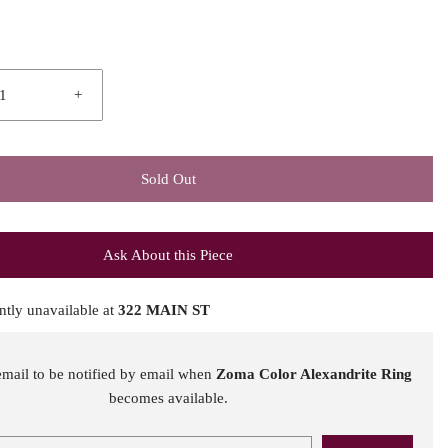
+
Sold Out
Ask About this Piece
ntly unavailable at
322 MAIN ST
email to be notified by email when
Zoma Color Alexandrite Ring
becomes available.