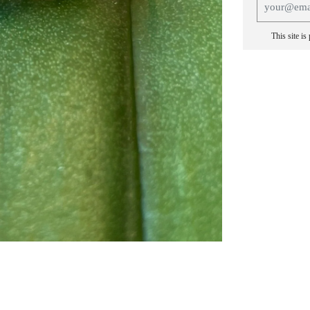
This site i