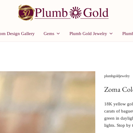
om Design Gallery
Gems
Plumb Gold Jewelry
Plumb
plumbgoldjewelry
Zoma Colo
18K yellow gold
carats of bague
green in daylig
lights. Stop by 