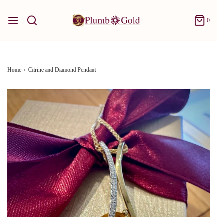
0
Home
›
Citrine and Diamond Pendant