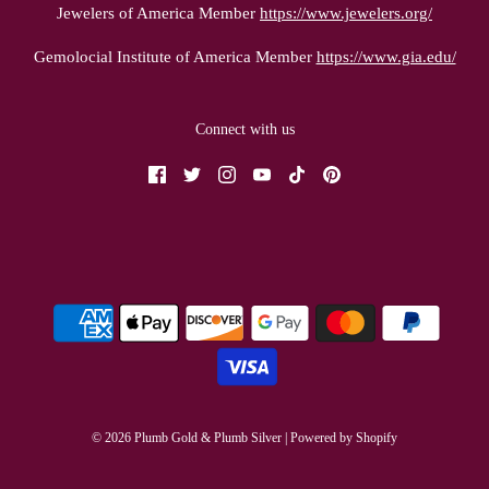
Jewelers of America Member
https://www.jewelers.org/
Gemolocial Institute of America Member
https://www.gia.edu/
Connect with us
© 2026 Plumb Gold & Plumb Silver
|
Powered by Shopify