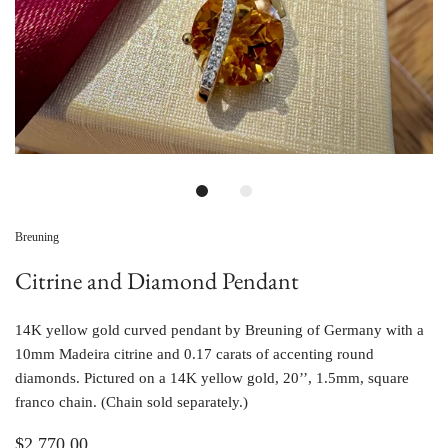
Breuning
Citrine and Diamond Pendant
14K yellow gold curved pendant by Breuning of Germany with a 
10mm Madeira citrine and 0.17 carats of accenting round 
diamonds. Pictured on a 14K yellow gold, 20’’, 1.5mm, square 
franco chain. (Chain sold separately.)
$2,770.00