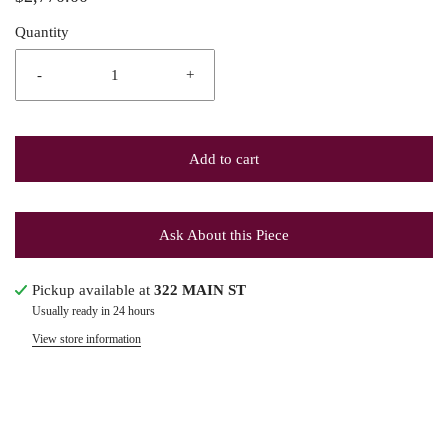
Quantity
-
+
Add to cart
Ask About this Piece
Pickup available at
322 MAIN ST
Usually ready in 24 hours
View store information