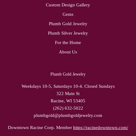
Custom Design Gallery
Gems
Plumb Gold Jewelry
Plumb Silver Jewelry
For the Home
About Us
Plumb Gold Jewelry
Weekdays 10-5, Saturdays 10-4. Closed Sundays
322 Main St
Racine, WI 53405
(262) 632-5022
plumbgold@plumbgoldjewelry.com
Downtown Racine Corp. Member
https://racinedowntown.com/