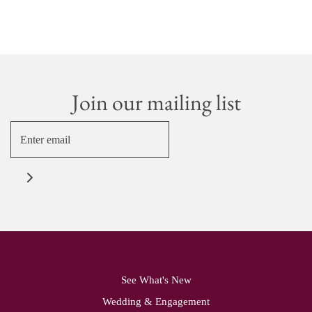
Join our mailing list
See What's New
Wedding & Engagement