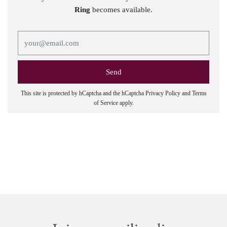
Ring
becomes available.
This site is protected by hCaptcha and the hCaptcha
Privacy Policy
and
Terms
of Service
apply.