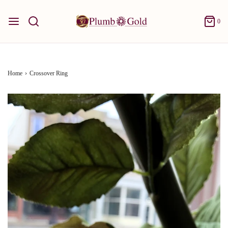
0
Home
›
Crossover Ring