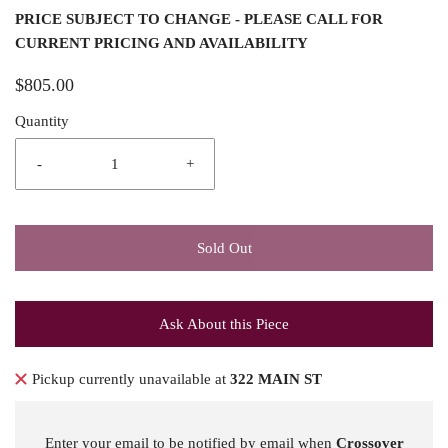
PRICE SUBJECT TO CHANGE - PLEASE CALL FOR
CURRENT PRICING AND AVAILABILITY
$805.00
Quantity
-
+
Sold Out
Ask About this Piece
Pickup currently unavailable at
322 MAIN ST
Enter your email to be notified by email when
Crossover