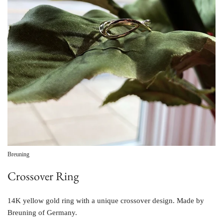
Breuning
Crossover Ring
14K yellow gold ring with a unique crossover design. Made by
Breuning of Germany.