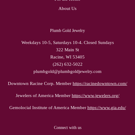
About Us
Plumb Gold Jewelry
Weekdays 10-5, Saturdays 10-4. Closed Sundays
322 Main St
Racine, WI 53405
(262) 632-5022
plumbgold@plumbgoldjewelry.com
Downtown Racine Corp. Member
https://racinedowntown.com/
Jewelers of America Member
https://www.jewelers.org/
Gemolocial Institute of America Member
https://www.gia.edu/
Connect with us