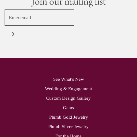
Join our mailing list
See What's New
Wedding & Engagement
Custom Design Gallery
Gems
Plumb Gold Jewelry
Plumb Silver Jewelry
For the Home