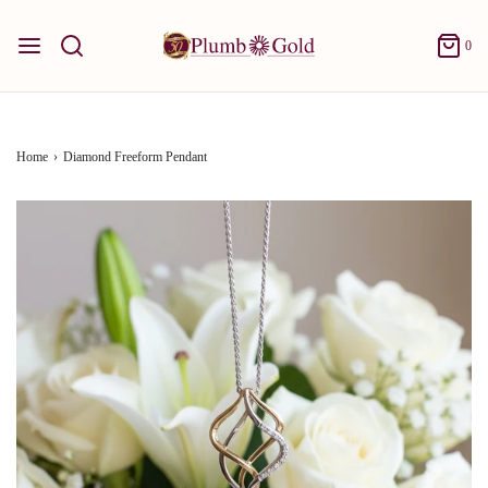
0
Home
›
Diamond Freeform Pendant