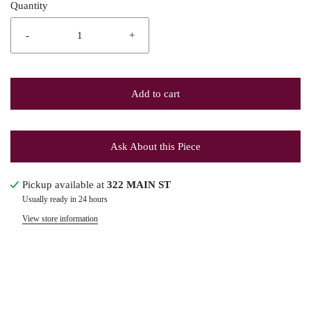
Quantity
-
+
Add to cart
Ask About this Piece
Pickup available at
322 MAIN ST
Usually ready in 24 hours
View store information