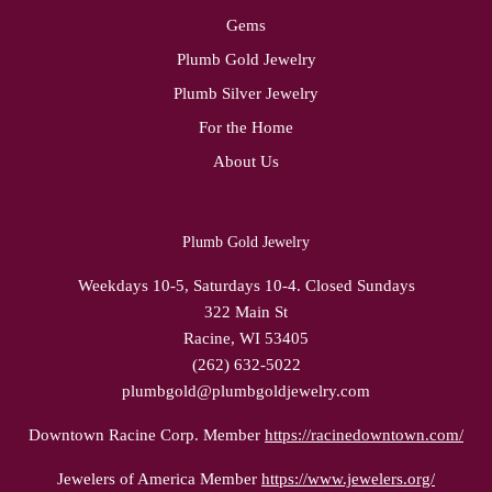
Gems
Plumb Gold Jewelry
Plumb Silver Jewelry
For the Home
About Us
Plumb Gold Jewelry
Weekdays 10-5, Saturdays 10-4. Closed Sundays
322 Main St
Racine, WI 53405
(262) 632-5022
plumbgold@plumbgoldjewelry.com
Downtown Racine Corp. Member
https://racinedowntown.com/
Jewelers of America Member
https://www.jewelers.org/