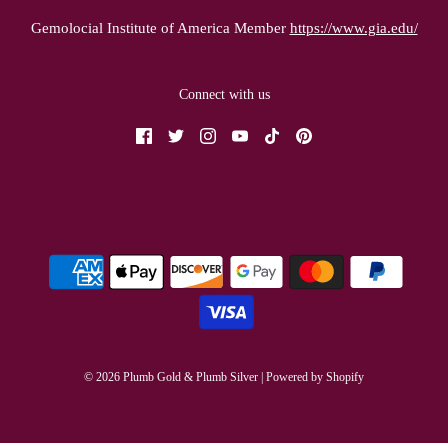
Gemolocial Institute of America Member
https://www.gia.edu/
Connect with us
© 2026 Plumb Gold & Plumb Silver
|
Powered by Shopify