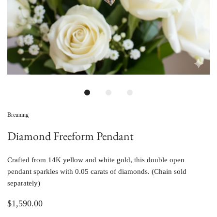
Breuning
Diamond Freeform Pendant
Crafted from 14K yellow and white gold, this double open
pendant sparkles with 0.05 carats of diamonds. (Chain sold
separately)
$1,590.00