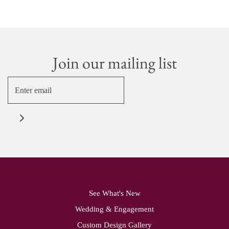
Join our mailing list
See What's New
Wedding & Engagement
Custom Design Gallery