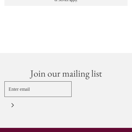
of Service
apply.
Join our mailing list