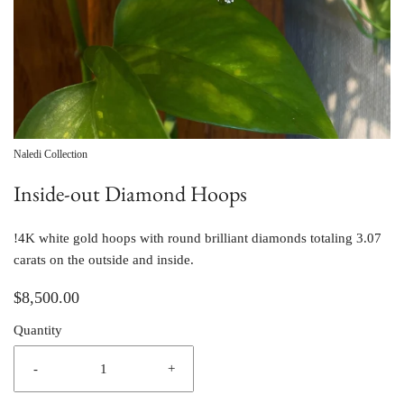
Naledi Collection
Inside-out Diamond Hoops
!4K white gold hoops with round brilliant diamonds totaling 3.07 
carats on the outside and inside.
$8,500.00
Quantity
-
+