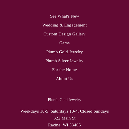
See What's New
Wedding & Engagement
Custom Design Gallery
Gems
Plumb Gold Jewelry
Plumb Silver Jewelry
For the Home
About Us
Plumb Gold Jewelry
Weekdays 10-5, Saturdays 10-4. Closed Sundays
322 Main St
Racine, WI 53405