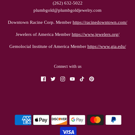
(262) 632-5022
plumbgold@plumbgoldjewelry.com
Downtown Racine Corp. Member
https://racinedowntown.com/
Jewelers of America Member
https://www.jewelers.org/
Gemolocial Institute of America Member
https://www.gia.edu/
Connect with us