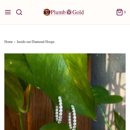
0
Home
›
Inside-out Diamond Hoops