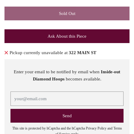
Sold Out
Ask About this Piece
Pickup currently unavailable at
322 MAIN ST
Enter your email to be notified by email when
Inside-out
Diamond Hoops
becomes available.
This site is protected by hCaptcha and the hCaptcha
Privacy Policy
and
Terms