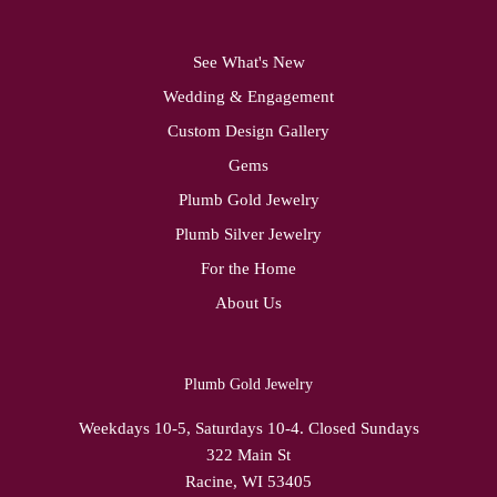
See What's New
Wedding & Engagement
Custom Design Gallery
Gems
Plumb Gold Jewelry
Plumb Silver Jewelry
For the Home
About Us
Plumb Gold Jewelry
Weekdays 10-5, Saturdays 10-4. Closed Sundays
322 Main St
Racine, WI 53405