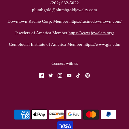
(262) 632-5022
plumbgold@plumbgoldjewelry.com
Downtown Racine Corp. Member
https://racinedowntown.com/
Jewelers of America Member
https://www.jewelers.org/
Gemolocial Institute of America Member
https://www.gia.edu/
Connect with us