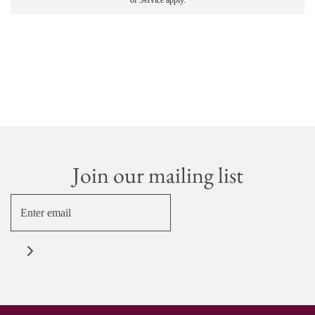
of Service
apply.
Join our mailing list