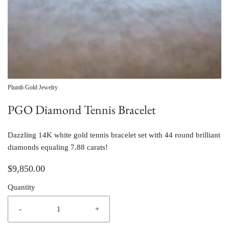
Plumb Gold Jewelry
PGO Diamond Tennis Bracelet
Dazzling 14K white gold tennis bracelet set with 44 round brilliant 
diamonds equaling 7.88 carats!
$9,850.00
Quantity
-
+