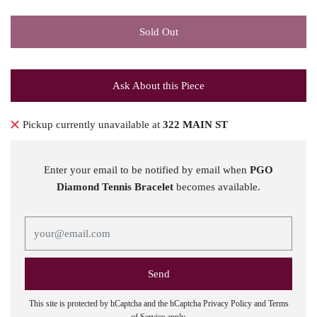
Sold Out
Ask About this Piece
Pickup currently unavailable at
322 MAIN ST
Enter your email to be notified by email when
PGO
Diamond Tennis Bracelet
becomes available.
This site is protected by hCaptcha and the hCaptcha
Privacy Policy
and
Terms