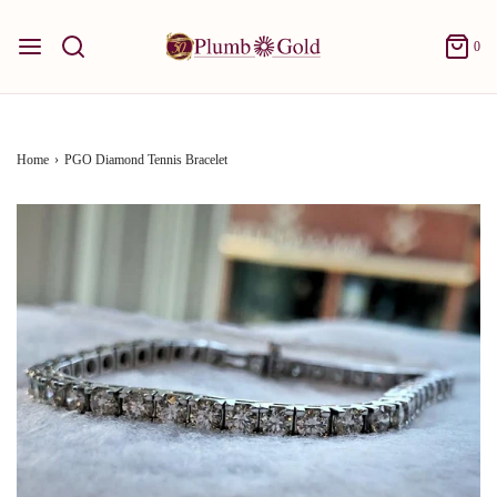
0
Home
›
PGO Diamond Tennis Bracelet