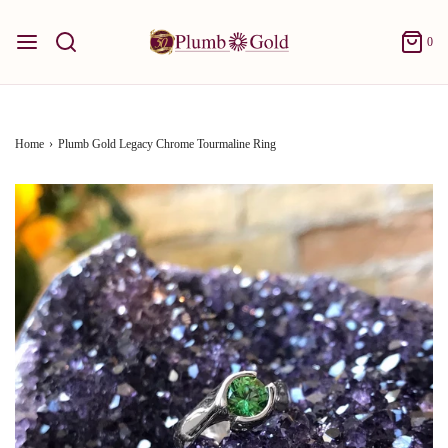
0
Home
›
Plumb Gold Legacy Chrome Tourmaline Ring