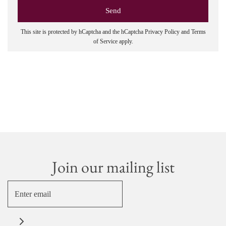
This site is protected by hCaptcha and the hCaptcha
Privacy Policy
and
Terms
of Service
apply.
Join our mailing list