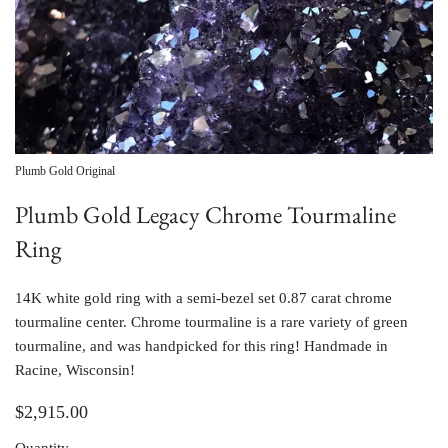
Plumb Gold Original
Plumb Gold Legacy Chrome Tourmaline
Ring
14K white gold ring with a semi-bezel set 0.87 carat chrome 
tourmaline center. Chrome tourmaline is a rare variety of green 
tourmaline, and was handpicked for this ring! Handmade in 
Racine, Wisconsin!
$2,915.00