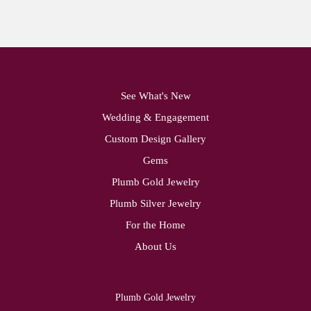
See What's New
Wedding & Engagement
Custom Design Gallery
Gems
Plumb Gold Jewelry
Plumb Silver Jewelry
For the Home
About Us
Plumb Gold Jewelry