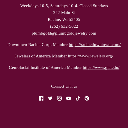
Weekdays 10-5, Saturdays 10-4. Closed Sundays
322 Main St
Racine, WI 53405
(262) 632-5022
plumbgold@plumbgoldjewelry.com
Downtown Racine Corp. Member
https://racinedowntown.com/
Jewelers of America Member
https://www.jewelers.org/
Gemolocial Institute of America Member
https://www.gia.edu/
Connect with us