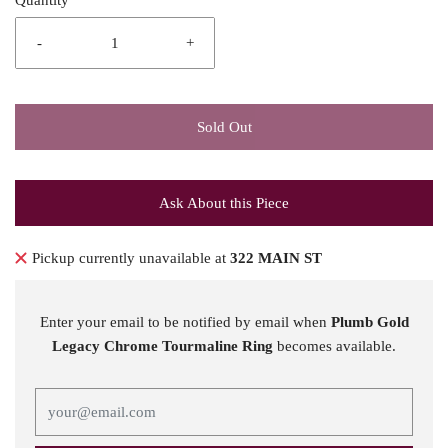
Quantity
-
+
Sold Out
Ask About this Piece
Pickup currently unavailable at
322 MAIN ST
Enter your email to be notified by email when
Plumb Gold
Legacy Chrome Tourmaline Ring
becomes available.