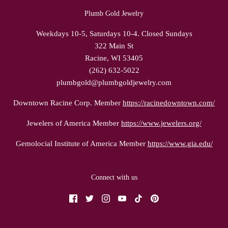
Plumb Gold Jewelry
Weekdays 10-5, Saturdays 10-4. Closed Sundays
322 Main St
Racine, WI 53405
(262) 632-5022
plumbgold@plumbgoldjewelry.com
Downtown Racine Corp. Member
https://racinedowntown.com/
Jewelers of America Member
https://www.jewelers.org/
Gemolocial Institute of America Member
https://www.gia.edu/
Connect with us