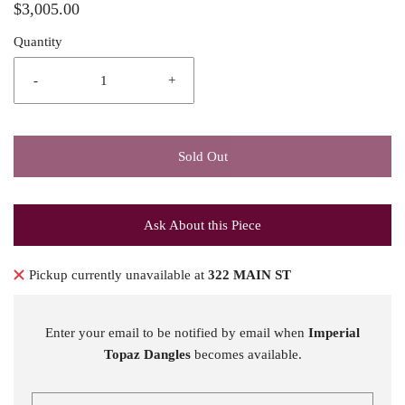
$3,005.00
Quantity
-
+
Sold Out
Ask About this Piece
Pickup currently unavailable at
322 MAIN ST
Enter your email to be notified by email when
Imperial
Topaz Dangles
becomes available.