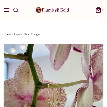
0
Home
›
Imperial Topaz Dangles