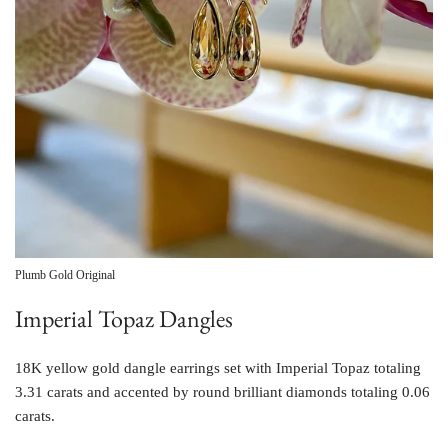
Plumb Gold Original
Imperial Topaz Dangles
18K yellow gold dangle earrings set with Imperial Topaz totaling 
3.31 carats and accented by round brilliant diamonds totaling 0.06 
carats. 