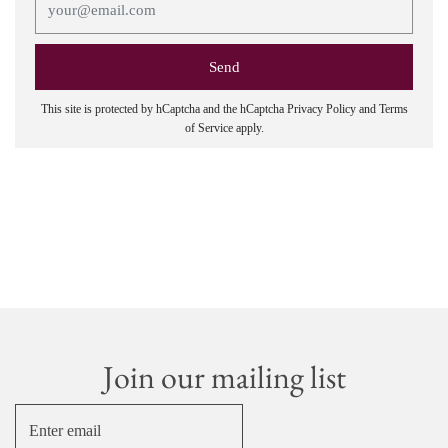
This site is protected by hCaptcha and the hCaptcha
Privacy Policy
and
Terms
of Service
apply.
Join our mailing list