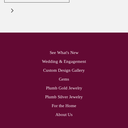
See What's New
Wedding & Engagement
Custom Design Gallery
Gems
Plumb Gold Jewelry
Plumb Silver Jewelry
For the Home
About Us